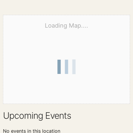
Loading Map....
Upcoming Events
No events in this location