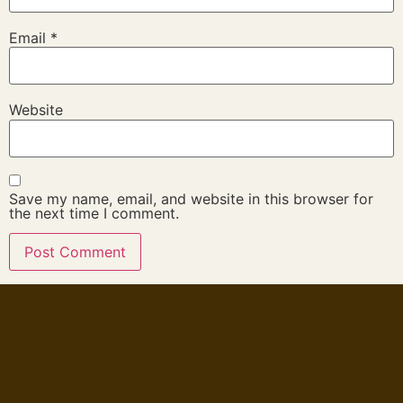
Email
*
Website
Save my name, email, and website in this browser for
the next time I comment.