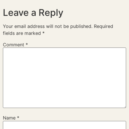
Leave a Reply
Your email address will not be published.
Required
fields are marked
*
Comment
*
Name
*