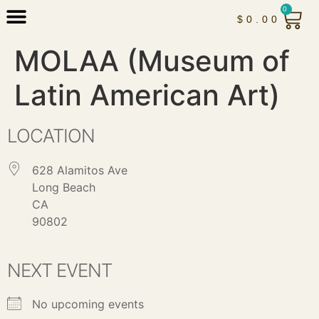
0
$
0.00
MOLAA (Museum of
Latin American Art)
LOCATION
628 Alamitos Ave
Long Beach
CA
90802
NEXT EVENT
No upcoming events