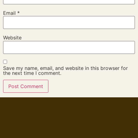
Email
*
Website
Save my name, email, and website in this browser for
the next time I comment.