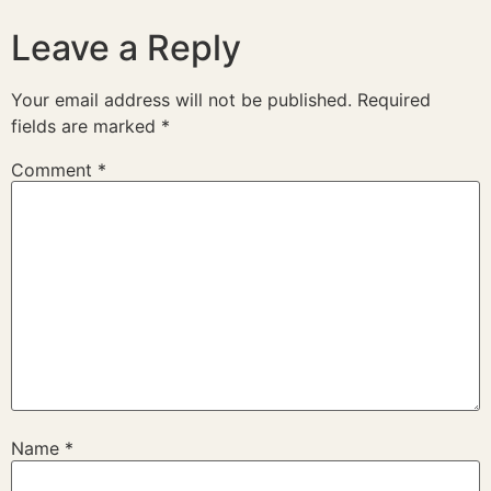
Leave a Reply
Your email address will not be published.
Required
fields are marked
*
Comment
*
Name
*