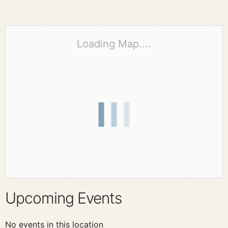
Loading Map....
Upcoming Events
No events in this location