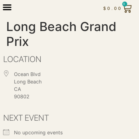
0
$
0.00
Long Beach Grand
Prix
LOCATION
Ocean Blvd
Long Beach
CA
90802
NEXT EVENT
No upcoming events