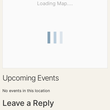
Loading Map....
Upcoming Events
No events in this location
Leave a Reply