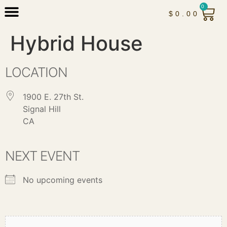
0
$
0.00
Hybrid House
LOCATION
1900 E. 27th St.
Signal Hill
CA
NEXT EVENT
No upcoming events