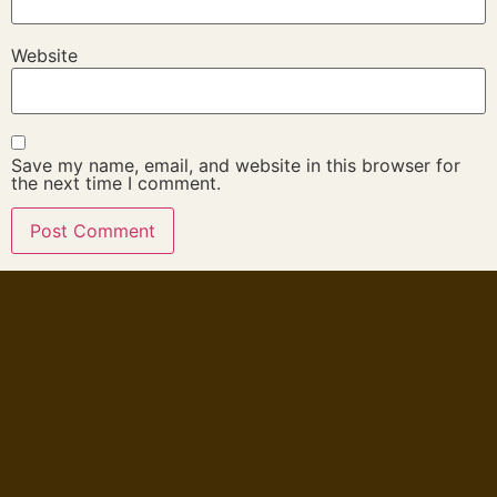
Website
Save my name, email, and website in this browser for
the next time I comment.