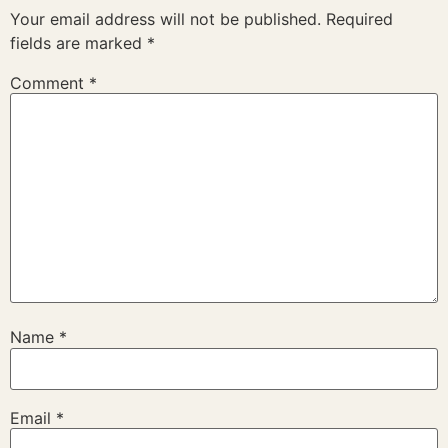
Your email address will not be published.
Required
fields are marked
*
Comment
*
Name
*
Email
*