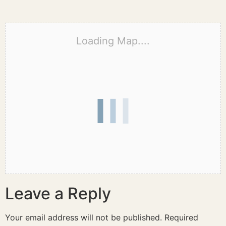
Loading Map....
Leave a Reply
Your email address will not be published.
Required