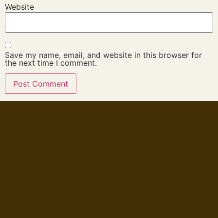
Website
Save my name, email, and website in this browser for
the next time I comment.