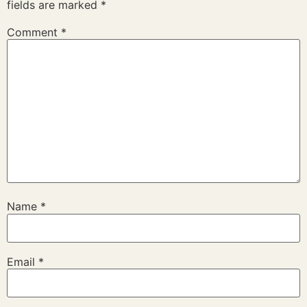
fields are marked
*
Comment
*
Name
*
Email
*