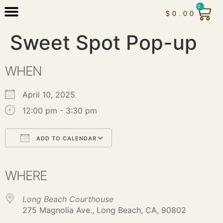
0
$
0.00
Sweet Spot Pop-up
WHEN
April 10, 2025
12:00 pm - 3:30 pm
ADD TO CALENDAR
Download ICS
Google Calendar
iCalendar
Office 365
Outlook Live
WHERE
Long Beach Courthouse
275 Magnolia Ave., Long Beach, CA, 90802