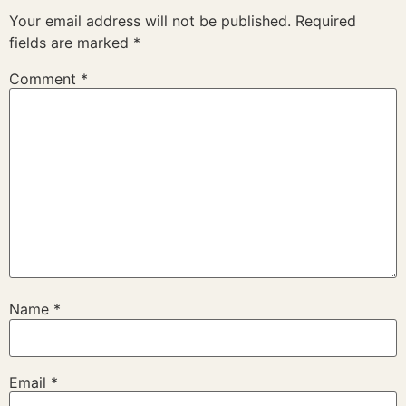
Your email address will not be published.
Required
fields are marked
*
Comment
*
Name
*
Email
*