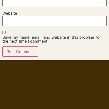
Website
Save my name, email, and website in this browser for
the next time I comment.