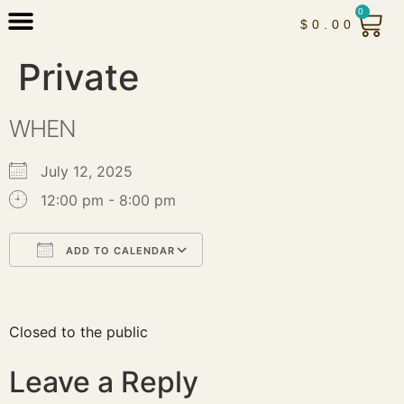
0
$
0.00
Private
WHEN
July 12, 2025
12:00 pm - 8:00 pm
ADD TO CALENDAR
Download ICS
Google Calendar
iCalendar
Office 365
Outlook Live
Closed to the public
Leave a Reply