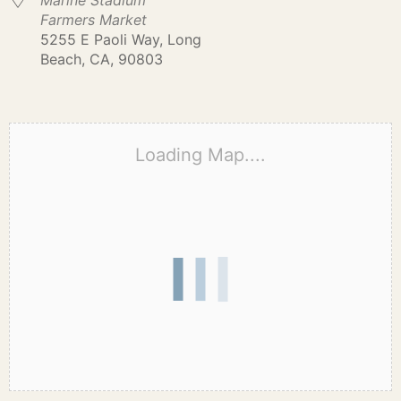
Marine Stadium
Farmers Market
5255 E Paoli Way, Long
Beach, CA, 90803
Loading Map....