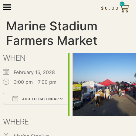
0
$
0.00
Marine Stadium
Farmers Market
WHEN
February 16, 2028
3:00 pm - 7:00 pm
ADD TO CALENDAR
Download ICS
Google Calendar
iCalendar
Office 365
Outlook Live
WHERE