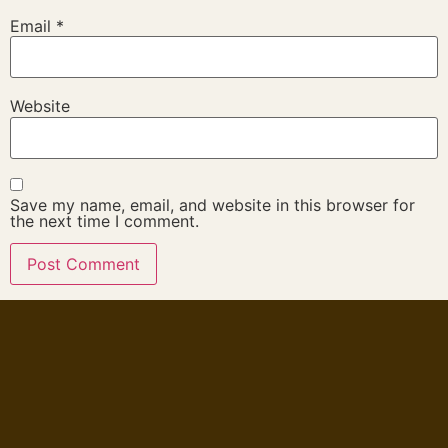
Email
*
Website
Save my name, email, and website in this browser for
the next time I comment.