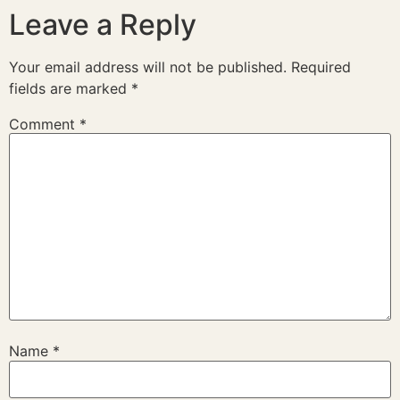
Leave a Reply
Your email address will not be published.
Required
fields are marked
*
Comment
*
Name
*