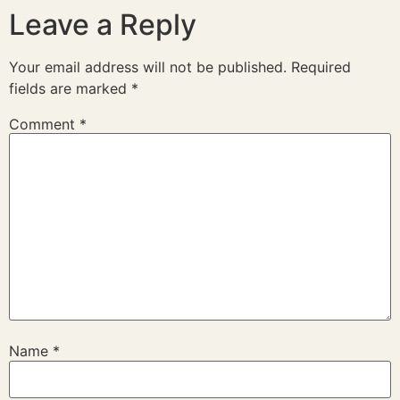
Leave a Reply
Your email address will not be published.
Required
fields are marked
*
Comment
*
Name
*