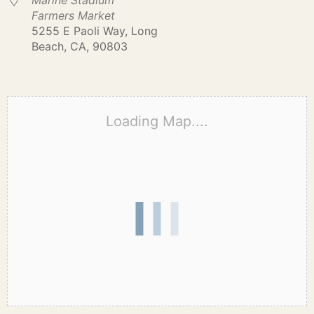
Marine Stadium
Farmers Market
5255 E Paoli Way, Long
Beach, CA, 90803
Loading Map....