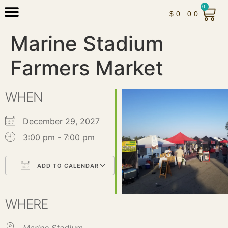
0
$
0.00
Marine Stadium
Farmers Market
WHEN
December 29, 2027
3:00 pm - 7:00 pm
ADD TO CALENDAR
Download ICS
Google Calendar
iCalendar
Office 365
Outlook Live
WHERE