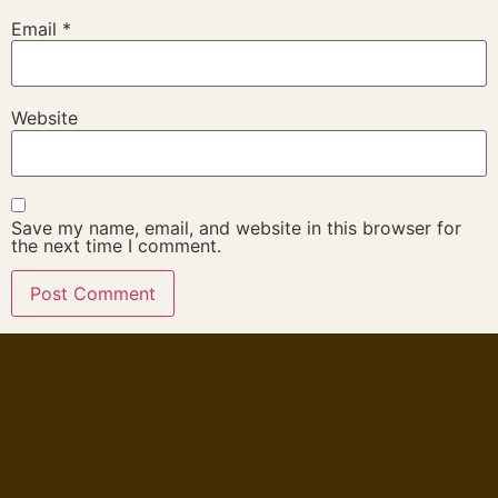
Email
*
Website
Save my name, email, and website in this browser for
the next time I comment.