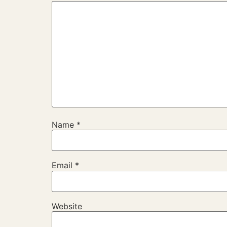
Name
*
Email
*
Website