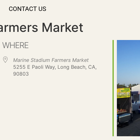
CONTACT US
armers Market
WHERE
Marine Stadium Farmers Market
5255 E Paoli Way, Long Beach, CA,
90803