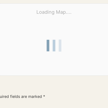
Loading Map....
uired fields are marked
*