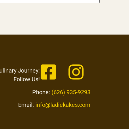
ulinary Journey:
Follow Us!
Phone:
(626) 935-9293
Email:
info@ladiekakes.com