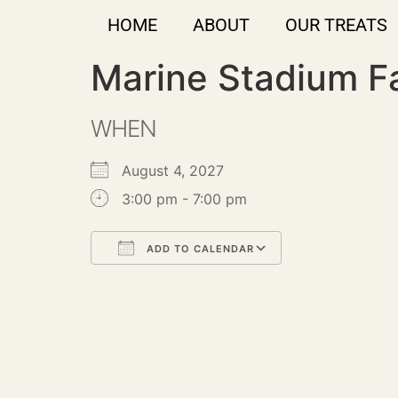
HOME
ABOUT
OUR TREATS
Marine Stadium F
WHEN
August 4, 2027
3:00 pm - 7:00 pm
ADD TO CALENDAR
Download ICS
Google Calendar
iCalendar
Office 365
Outlook Live