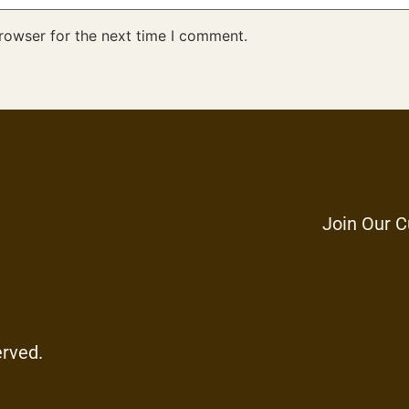
rowser for the next time I comment.
Join Our C
erved.