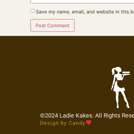
Save my name, email, and website in this b
©2024 Ladie Kakes. All Rights Res
Design by Candy