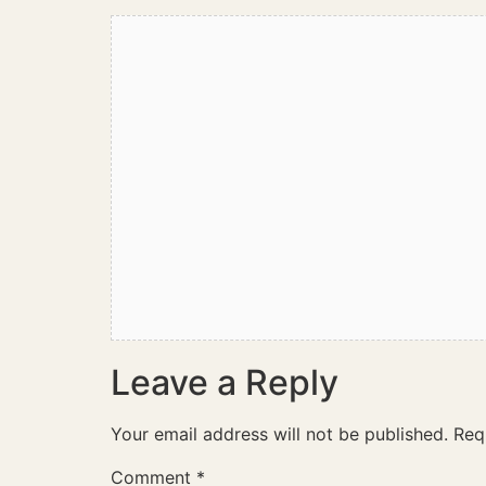
Leave a Reply
Your email address will not be published.
Req
Comment
*