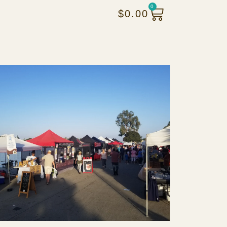
0
$
0.00