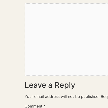
Leave a Reply
Your email address will not be published.
Req
Comment
*