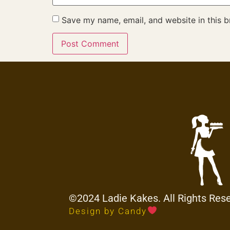
Save my name, email, and website in this b
©2024 Ladie Kakes. All Rights Res
Design by Candy