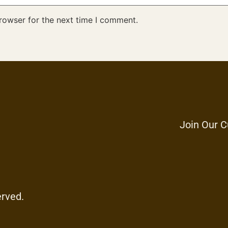
rowser for the next time I comment.
Join Our C
erved.