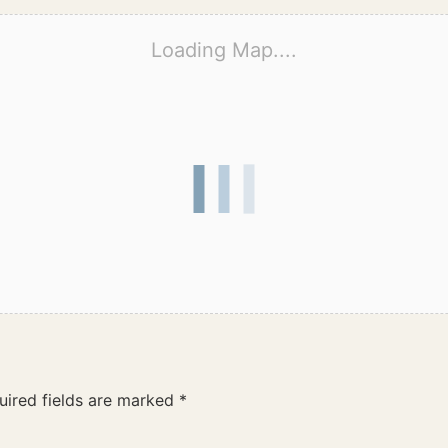
Loading Map....
uired fields are marked
*