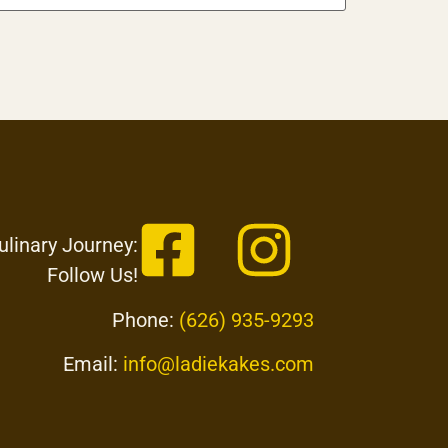
ulinary Journey:
Follow Us!
Phone:
(626) 935-9293
Email:
info@ladiekakes.com