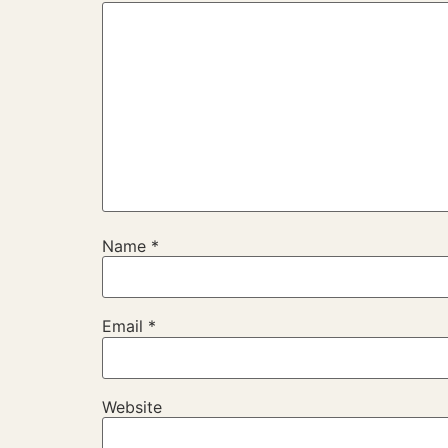
Name
*
Email
*
Website