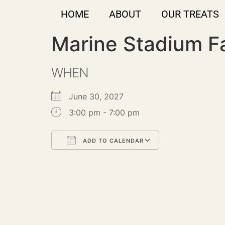
HOME
ABOUT
OUR TREATS
Marine Stadium F
WHEN
June 30, 2027
3:00 pm - 7:00 pm
ADD TO CALENDAR
Download ICS
Google Calendar
iCalendar
Office 365
Outlook Live