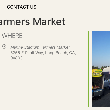
CONTACT US
armers Market
WHERE
Marine Stadium Farmers Market
5255 E Paoli Way, Long Beach, CA,
90803