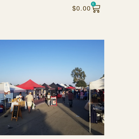
0
$
0.00