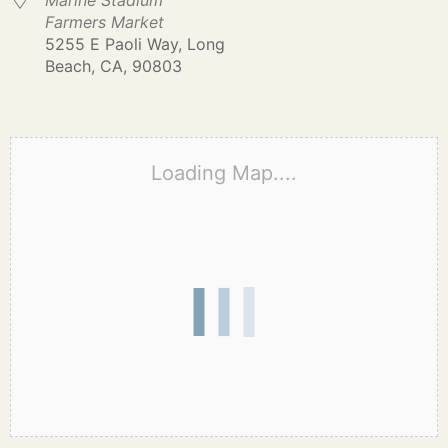
Marine Stadium
Farmers Market
5255 E Paoli Way, Long
Beach, CA, 90803
Loading Map....