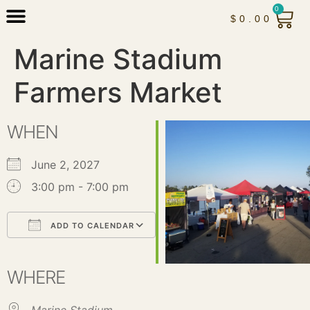
0
$
0.00
Marine Stadium
Farmers Market
WHEN
June 2, 2027
3:00 pm - 7:00 pm
ADD TO CALENDAR
Download ICS
Google Calendar
iCalendar
Office 365
Outlook Live
WHERE