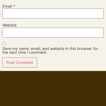
Email
*
Website
Save my name, email, and website in this browser for
the next time I comment.