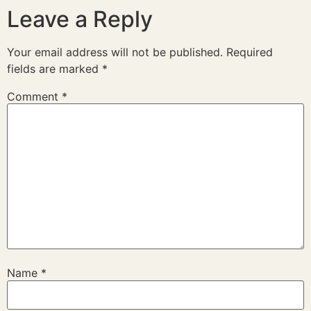
Leave a Reply
Your email address will not be published.
Required
fields are marked
*
Comment
*
Name
*