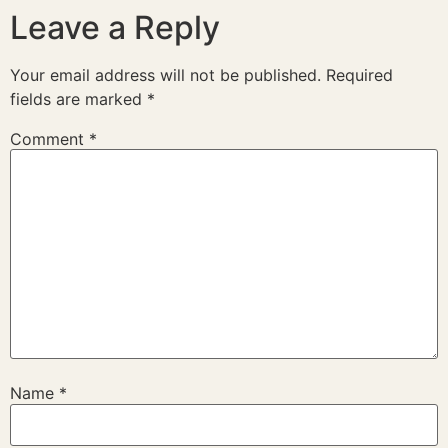
Leave a Reply
Your email address will not be published.
Required
fields are marked
*
Comment
*
Name
*