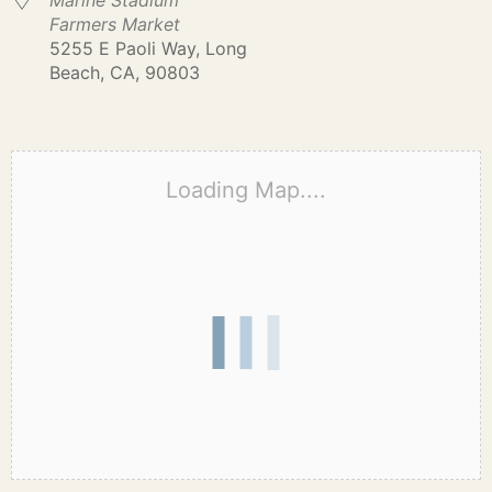
Marine Stadium
Farmers Market
5255 E Paoli Way, Long
Beach, CA, 90803
Loading Map....