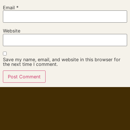
Email
*
Website
Save my name, email, and website in this browser for
the next time I comment.