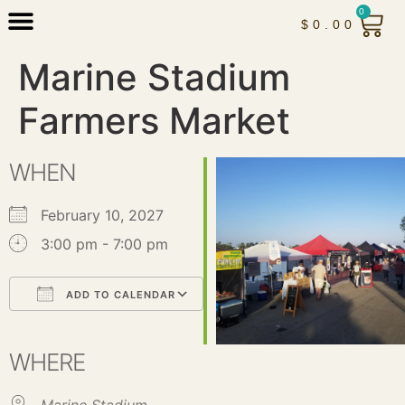
0
$
0.00
Marine Stadium
Farmers Market
WHEN
February 10, 2027
3:00 pm - 7:00 pm
ADD TO CALENDAR
Download ICS
Google Calendar
iCalendar
Office 365
Outlook Live
WHERE