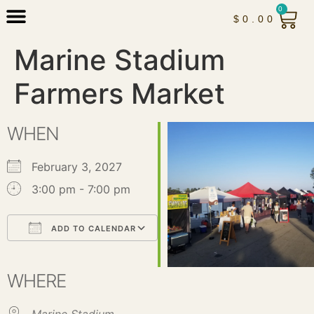
0
$
0.00
Marine Stadium
Farmers Market
WHEN
February 3, 2027
3:00 pm - 7:00 pm
ADD TO CALENDAR
Download ICS
Google Calendar
iCalendar
Office 365
Outlook Live
WHERE