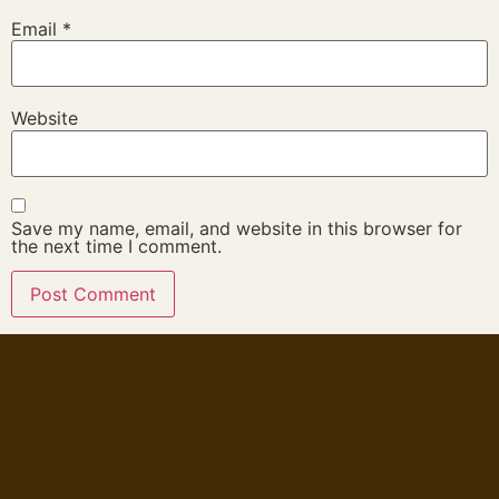
Email
*
Website
Save my name, email, and website in this browser for
the next time I comment.