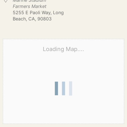
Marine Stadium
Farmers Market
5255 E Paoli Way, Long
Beach, CA, 90803
Loading Map....