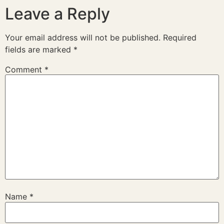
Leave a Reply
Your email address will not be published.
Required
fields are marked
*
Comment
*
Name
*