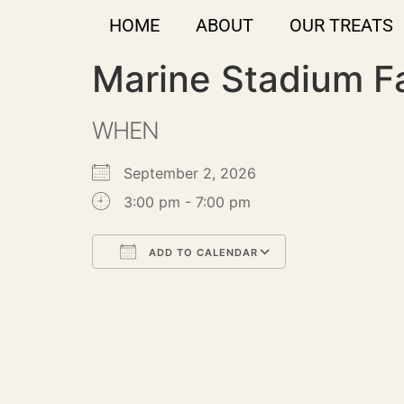
HOME
ABOUT
OUR TREATS
Marine Stadium F
WHEN
September 2, 2026
3:00 pm - 7:00 pm
ADD TO CALENDAR
Download ICS
Google Calendar
iCalendar
Office 365
Outlook Live