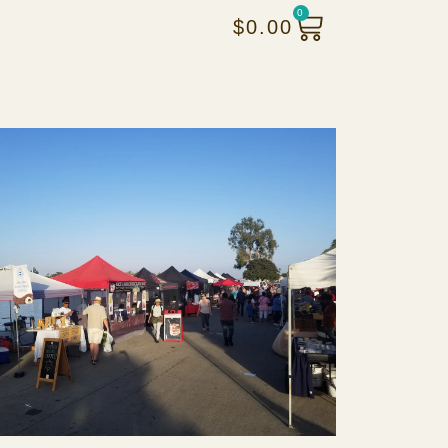
0
$
0.00