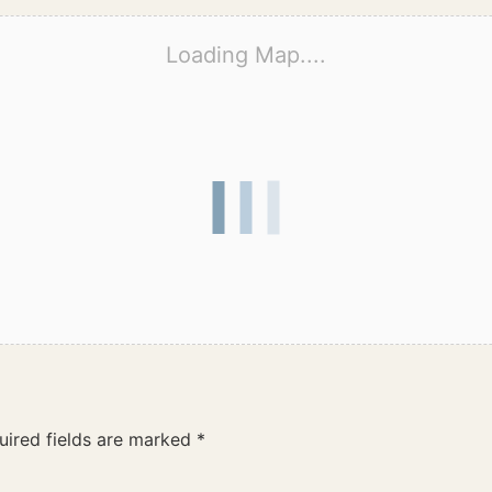
Loading Map....
uired fields are marked
*