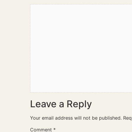
Leave a Reply
Your email address will not be published.
Req
Comment
*