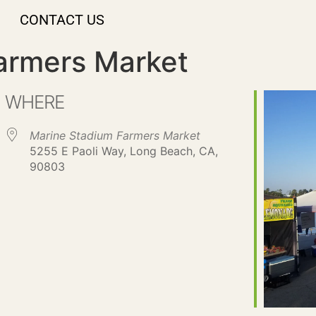
CONTACT US
armers Market
WHERE
Marine Stadium Farmers Market
5255 E Paoli Way, Long Beach, CA,
90803