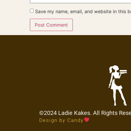
Save my name, email, and website in this b
©2024 Ladie Kakes. All Rights Res
Design by Candy