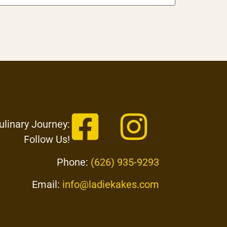
ulinary Journey:
Follow Us!
Phone:
(626) 935-9293
Email:
info@ladiekakes.com