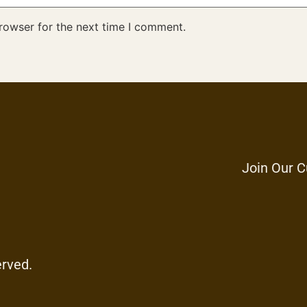
rowser for the next time I comment.
Join Our C
erved.