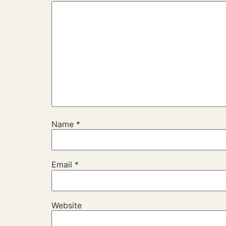
Name
*
Email
*
Website