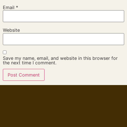
Email
*
Website
Save my name, email, and website in this browser for
the next time I comment.