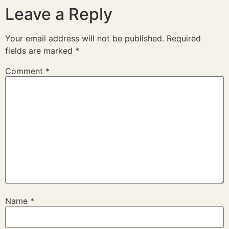
Leave a Reply
Your email address will not be published.
Required
fields are marked
*
Comment
*
Name
*