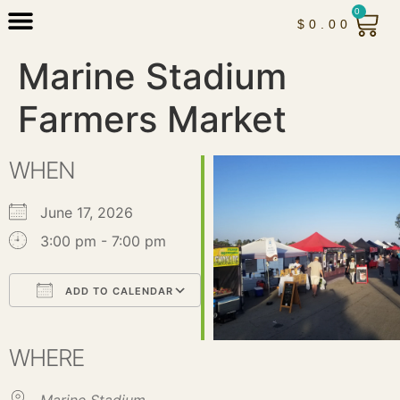
0
$
0.00
Marine Stadium
Farmers Market
WHEN
June 17, 2026
3:00 pm - 7:00 pm
ADD TO CALENDAR
Download ICS
Google Calendar
iCalendar
Office 365
Outlook Live
WHERE