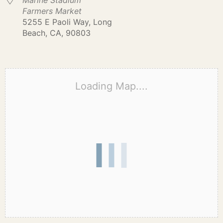
Marine Stadium
Farmers Market
5255 E Paoli Way, Long
Beach, CA, 90803
Loading Map....