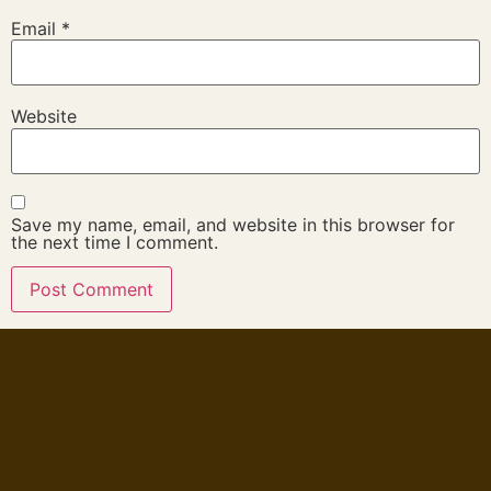
Email
*
Website
Save my name, email, and website in this browser for
the next time I comment.