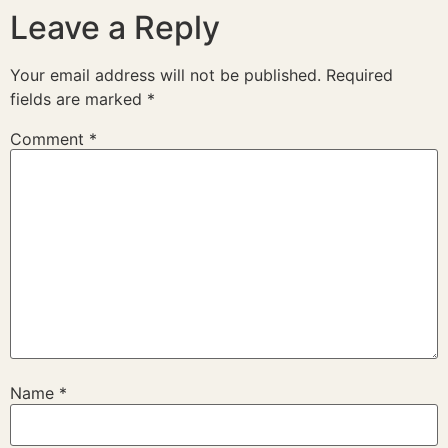
Leave a Reply
Your email address will not be published.
Required
fields are marked
*
Comment
*
Name
*