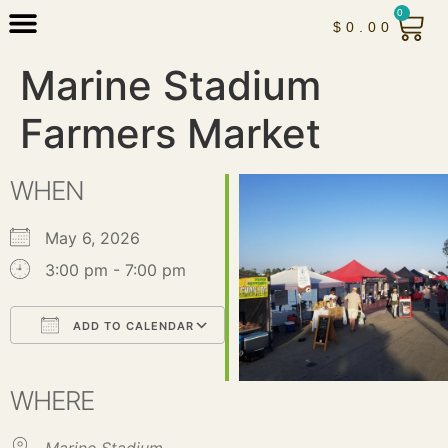
0
$
0.00
Marine Stadium
Farmers Market
WHEN
May 6, 2026
3:00 pm - 7:00 pm
ADD TO CALENDAR
Download ICS
Google Calendar
iCalendar
Office 365
Outlook Live
WHERE