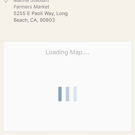
Marine Stadium
Farmers Market
5255 E Paoli Way, Long
Beach, CA, 90803
Loading Map....