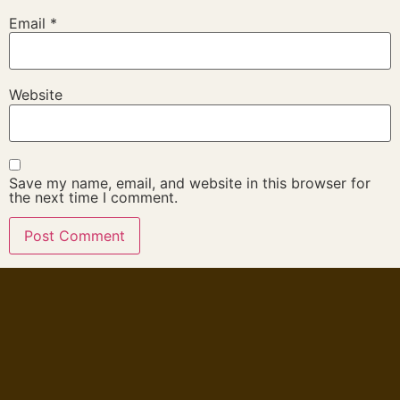
Email
*
Website
Save my name, email, and website in this browser for
the next time I comment.