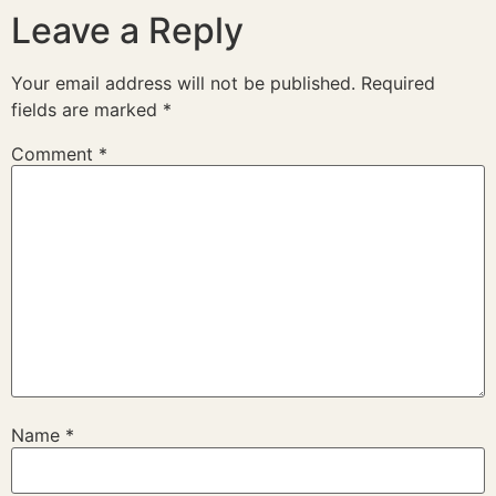
Leave a Reply
Your email address will not be published.
Required
fields are marked
*
Comment
*
Name
*