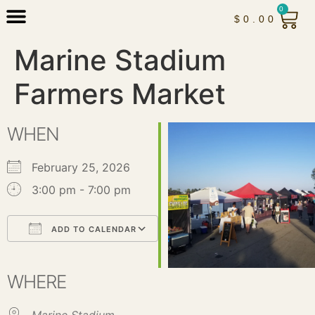
0
$
0.00
Marine Stadium
Farmers Market
WHEN
February 25, 2026
3:00 pm - 7:00 pm
ADD TO CALENDAR
Download ICS
Google Calendar
iCalendar
Office 365
Outlook Live
WHERE