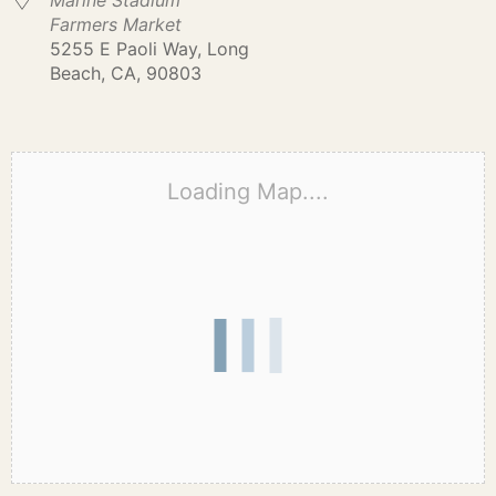
Marine Stadium
Farmers Market
5255 E Paoli Way, Long
Beach, CA, 90803
Loading Map....