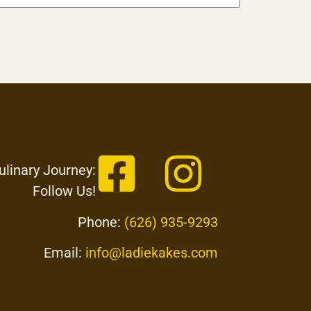
ulinary Journey:
Follow Us!
Phone:
(626) 935-9293
Email:
info@ladiekakes.com