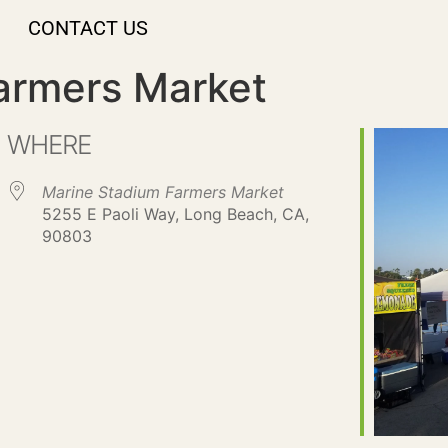
CONTACT US
armers Market
WHERE
Marine Stadium Farmers Market
5255 E Paoli Way, Long Beach, CA,
90803