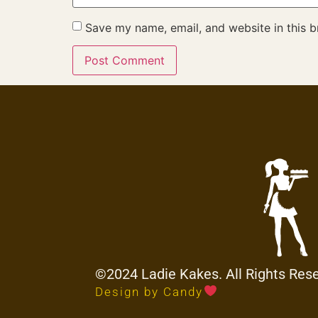
Save my name, email, and website in this b
©2024 Ladie Kakes. All Rights Res
Design by Candy