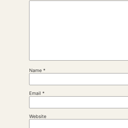
Name
*
Email
*
Website