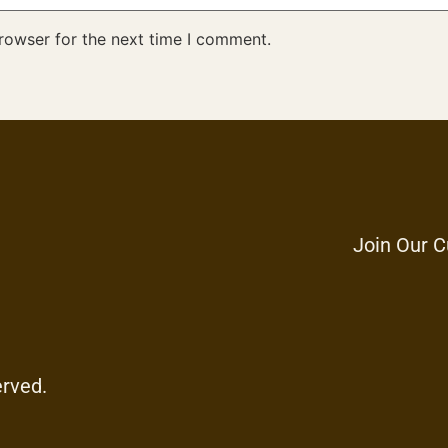
rowser for the next time I comment.
Join Our C
erved.