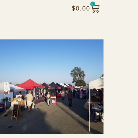
0
$
0.00