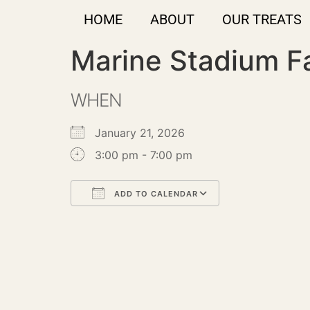
HOME
ABOUT
OUR TREATS
Marine Stadium F
WHEN
January 21, 2026
3:00 pm - 7:00 pm
ADD TO CALENDAR
Download ICS
Google Calendar
iCalendar
Office 365
Outlook Live