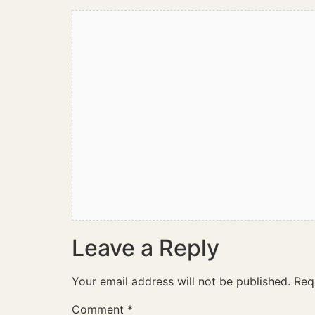
Leave a Reply
Your email address will not be published.
Req
Comment
*