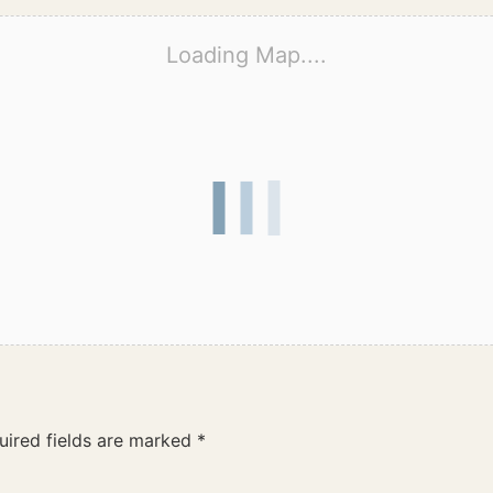
Loading Map....
uired fields are marked
*