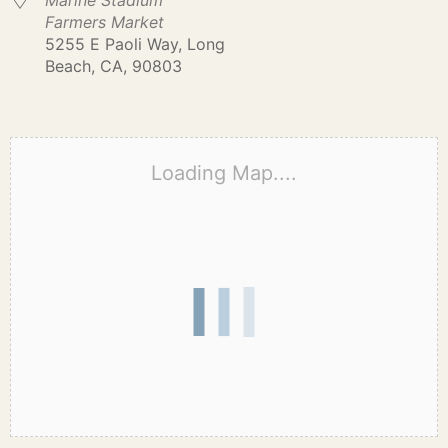
Marine Stadium
Farmers Market
5255 E Paoli Way, Long
Beach, CA, 90803
Loading Map....