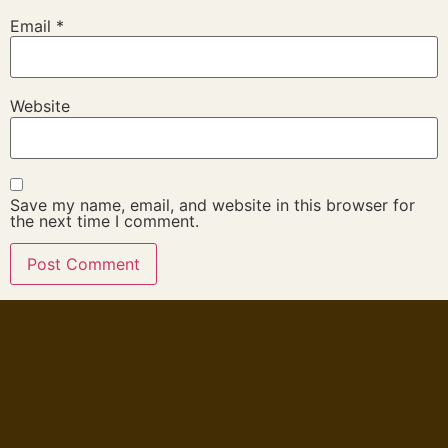
Email
*
Website
Save my name, email, and website in this browser for
the next time I comment.