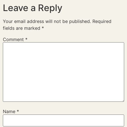
Leave a Reply
Your email address will not be published.
Required
fields are marked
*
Comment
*
Name
*