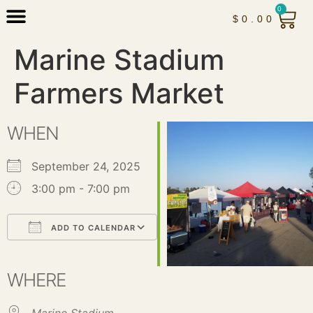
0
$
0.00
Marine Stadium
Farmers Market
WHEN
September 24, 2025
3:00 pm - 7:00 pm
ADD TO CALENDAR
Download ICS
Google Calendar
iCalendar
Office 365
Outlook Live
WHERE