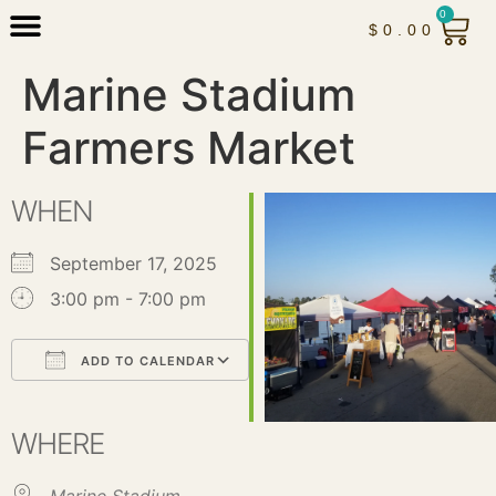
0
$
0.00
Marine Stadium
Farmers Market
WHEN
September 17, 2025
3:00 pm - 7:00 pm
ADD TO CALENDAR
Download ICS
Google Calendar
iCalendar
Office 365
Outlook Live
WHERE