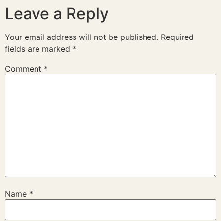
Leave a Reply
Your email address will not be published.
Required
fields are marked
*
Comment
*
Name
*