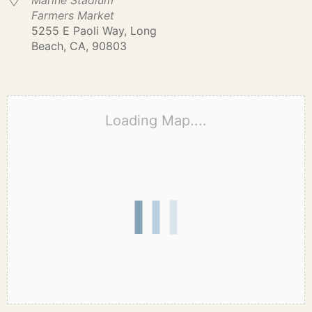
Marine Stadium
Farmers Market
5255 E Paoli Way, Long
Beach, CA, 90803
Loading Map....