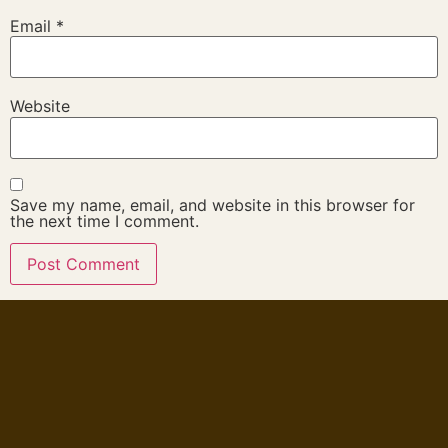
Email
*
Website
Save my name, email, and website in this browser for
the next time I comment.