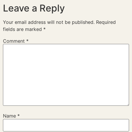
Leave a Reply
Your email address will not be published.
Required
fields are marked
*
Comment
*
Name
*