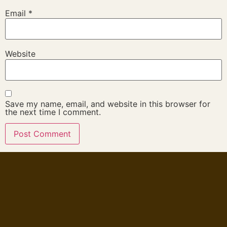
Email
*
Website
Save my name, email, and website in this browser for
the next time I comment.