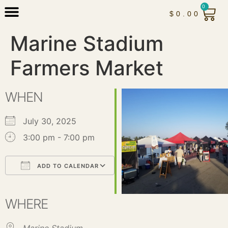
0
$
0.00
Marine Stadium
Farmers Market
WHEN
July 30, 2025
3:00 pm - 7:00 pm
ADD TO CALENDAR
Download ICS
Google Calendar
iCalendar
Office 365
Outlook Live
WHERE