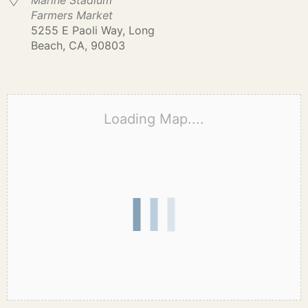
Marine Stadium
Farmers Market
5255 E Paoli Way, Long
Beach, CA, 90803
Loading Map....