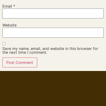
Email
*
Website
Save my name, email, and website in this browser for
the next time I comment.