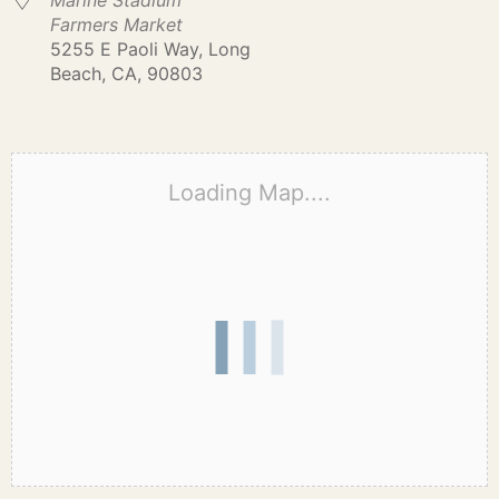
Marine Stadium
Farmers Market
5255 E Paoli Way, Long
Beach, CA, 90803
Loading Map....