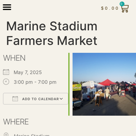
0
$
0.00
Marine Stadium
Farmers Market
WHEN
May 7, 2025
3:00 pm - 7:00 pm
ADD TO CALENDAR
Download ICS
Google Calendar
iCalendar
Office 365
Outlook Live
WHERE