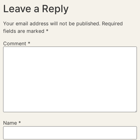
Leave a Reply
Your email address will not be published.
Required
fields are marked
*
Comment
*
Name
*