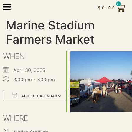
0
$
0.00
Marine Stadium
Farmers Market
WHEN
April 30, 2025
3:00 pm - 7:00 pm
ADD TO CALENDAR
Download ICS
Google Calendar
iCalendar
Office 365
Outlook Live
WHERE