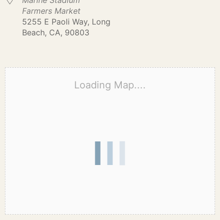
Marine Stadium
Farmers Market
5255 E Paoli Way, Long
Beach, CA, 90803
Loading Map....