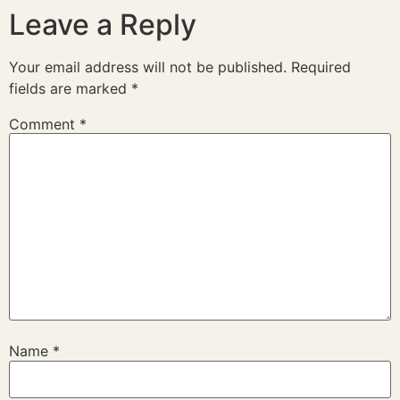
Leave a Reply
Your email address will not be published.
Required
fields are marked
*
Comment
*
Name
*