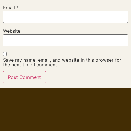
Email
*
Website
Save my name, email, and website in this browser for
the next time I comment.