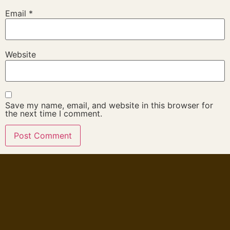
Email
*
Website
Save my name, email, and website in this browser for
the next time I comment.