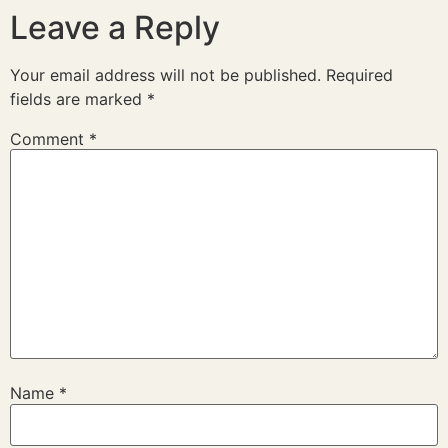
Leave a Reply
Your email address will not be published.
Required
fields are marked
*
Comment
*
Name
*