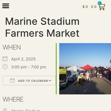
0
$
0.00
Marine Stadium
Farmers Market
WHEN
April 2, 2025
3:00 pm - 7:00 pm
ADD TO CALENDAR
Download ICS
Google Calendar
iCalendar
Office 365
Outlook Live
WHERE