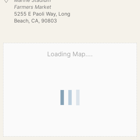
Marine Stadium
Farmers Market
5255 E Paoli Way, Long
Beach, CA, 90803
Loading Map....