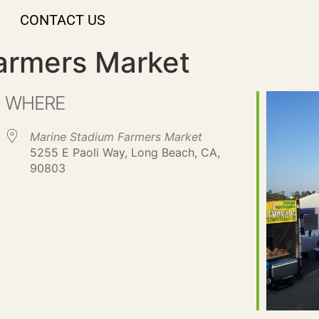
CONTACT US
armers Market
WHERE
Marine Stadium Farmers Market
5255 E Paoli Way, Long Beach, CA,
90803