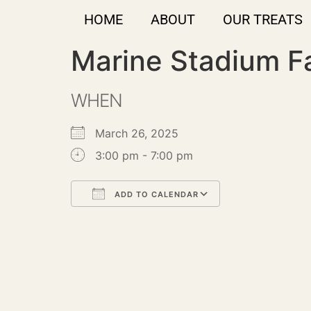
HOME
ABOUT
OUR TREATS
Marine Stadium F
WHEN
March 26, 2025
3:00 pm - 7:00 pm
ADD TO CALENDAR
Download ICS
Google Calendar
iCalendar
Office 365
Outlook Live