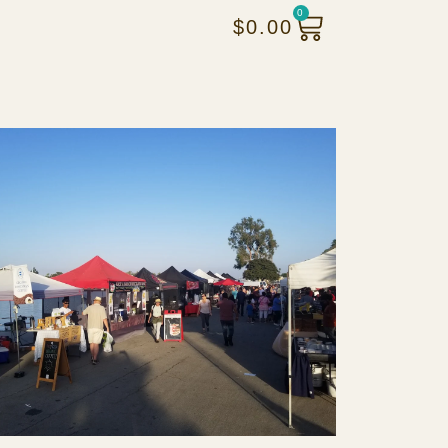
0
$
0.00