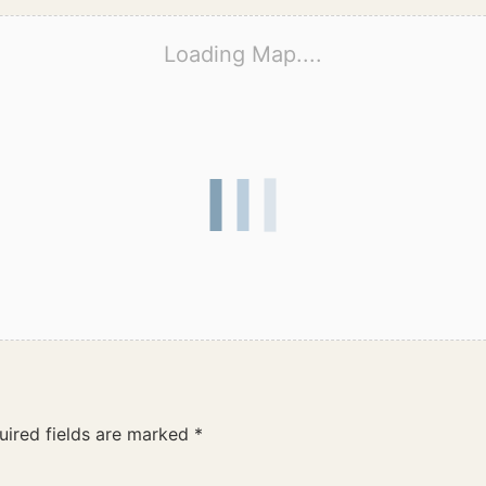
Loading Map....
uired fields are marked
*