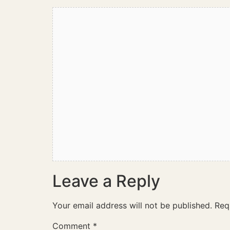
Leave a Reply
Your email address will not be published.
Req
Comment
*