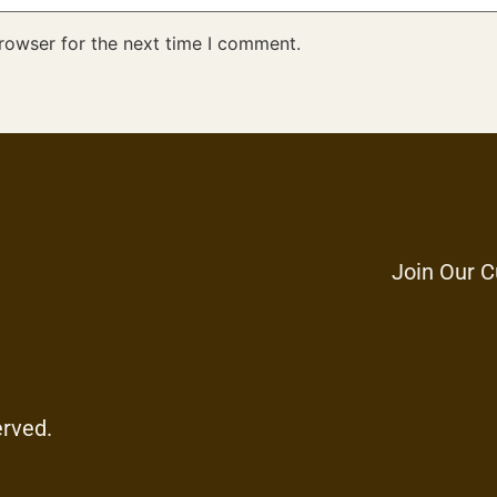
rowser for the next time I comment.
Join Our C
erved.