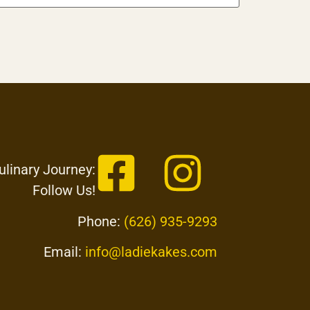
ulinary Journey:
Follow Us!
Phone:
(626) 935-9293
Email:
info@ladiekakes.com