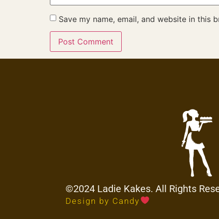
Save my name, email, and website in this b
©2024 Ladie Kakes. All Rights Res
Design by Candy