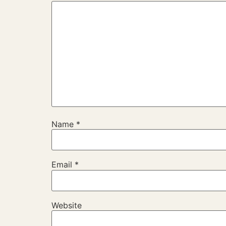
Name
*
Email
*
Website