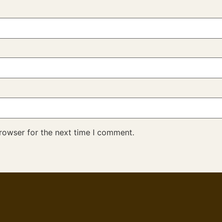
rowser for the next time I comment.