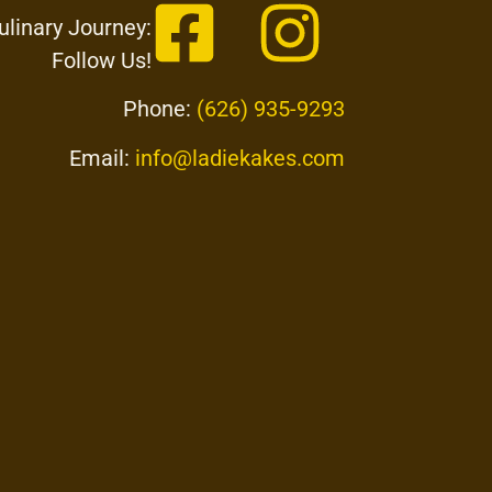
ulinary Journey:
Follow Us!
Phone:
(626) 935-9293
Email:
info@ladiekakes.com