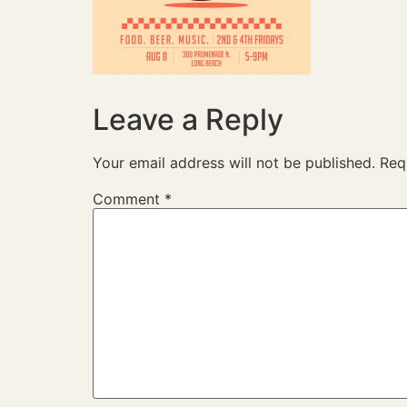
Leave a Reply
Your email address will not be published.
Req
Comment
*