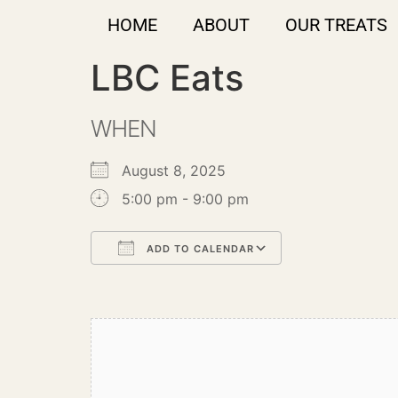
HOME
ABOUT
OUR TREATS
LBC Eats
WHEN
August 8, 2025
5:00 pm - 9:00 pm
ADD TO CALENDAR
Download ICS
Google Calendar
iCalendar
Office 365
Outlook Live