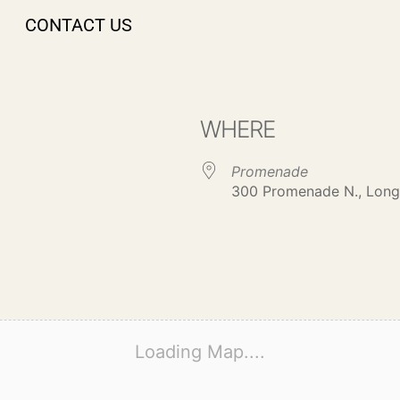
CONTACT US
WHERE
Promenade
300 Promenade N., Long
Loading Map....