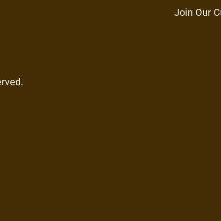
Join Our C
erved.