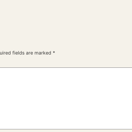
uired fields are marked
*