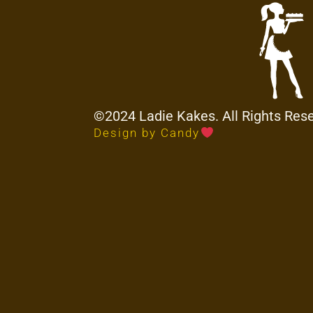
©2024 Ladie Kakes. All Rights Res
Design by Candy