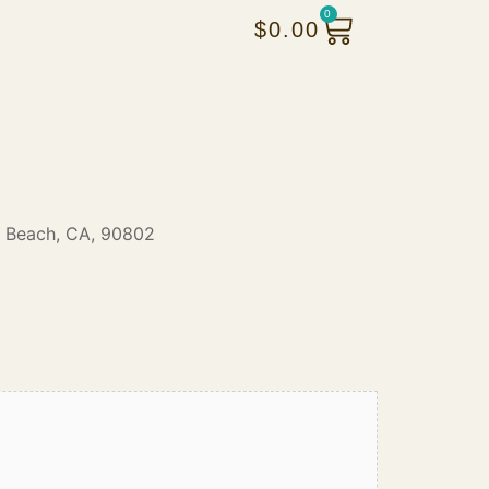
0
$
0.00
 Beach, CA, 90802