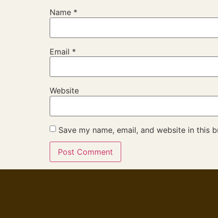
Name
*
Email
*
Website
Save my name, email, and website in this b