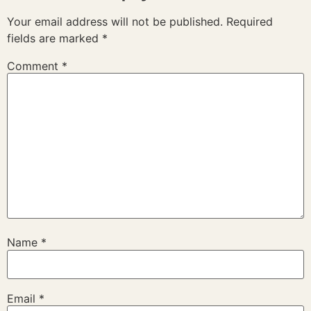
Your email address will not be published.
Required
fields are marked
*
Comment
*
Name
*
Email
*