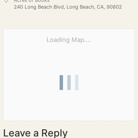
Acres of Books
240 Long Beach Blvd, Long Beach, CA, 90802
Loading Map....
Leave a Reply