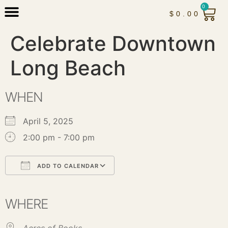
0
$
0.00
Celebrate Downtown
Long Beach
WHEN
April 5, 2025
2:00 pm - 7:00 pm
ADD TO CALENDAR
Download ICS
Google Calendar
iCalendar
Office 365
Outlook Live
WHERE