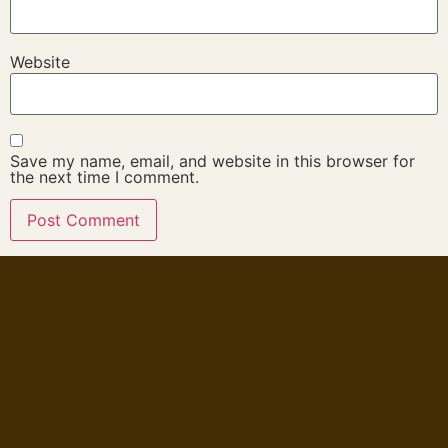
Website
Save my name, email, and website in this browser for
the next time I comment.