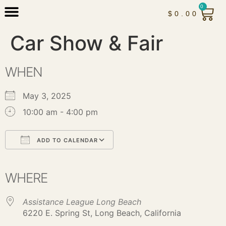
0
$
0.00
Car Show & Fair
WHEN
May 3, 2025
10:00 am - 4:00 pm
ADD TO CALENDAR
Download ICS
Google Calendar
iCalendar
Office 365
Outlook Live
WHERE
Assistance League Long Beach
6220 E. Spring St, Long Beach, California