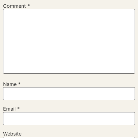
Comment
*
Name
*
Email
*
Website