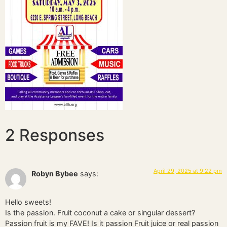
2 Responses
April 29, 2025 at 9:22 pm
Robyn Bybee
says:
Hello sweets!
Is the passion. Fruit coconut a cake or singular dessert?
Passion fruit is my FAVE! Is it passion Fruit juice or real passion