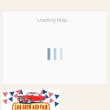
Loading Map....