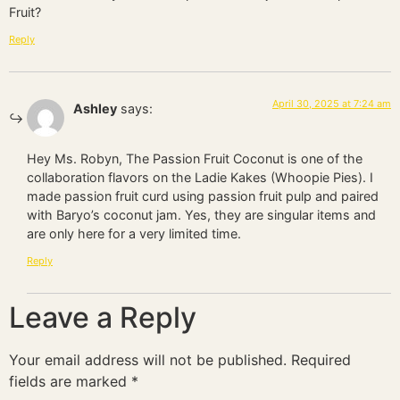
Fruit?
Reply
April 30, 2025 at 7:24 am
Ashley
says:
Hey Ms. Robyn, The Passion Fruit Coconut is one of the
collaboration flavors on the Ladie Kakes (Whoopie Pies). I
made passion fruit curd using passion fruit pulp and paired
with Baryo’s coconut jam. Yes, they are singular items and
are only here for a very limited time.
Reply
Leave a Reply
Your email address will not be published.
Required
fields are marked
*