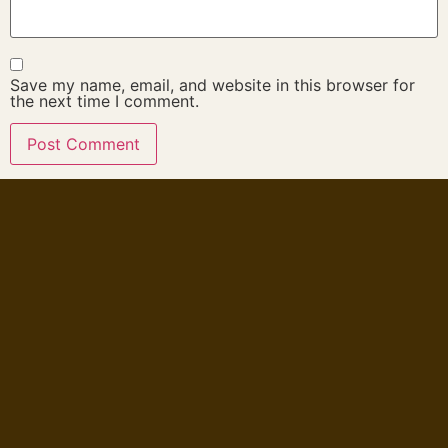
Save my name, email, and website in this browser for
the next time I comment.