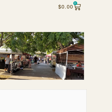
0
$
0.00