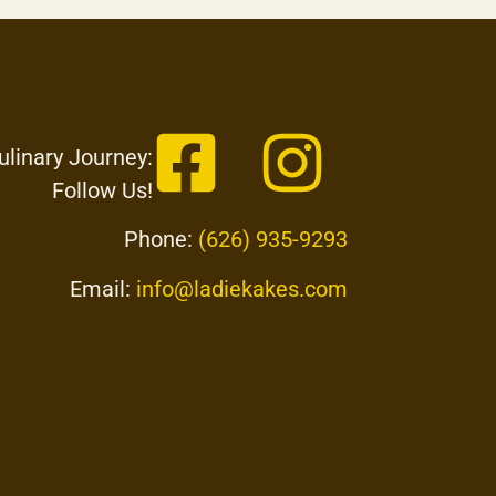
ulinary Journey:
Follow Us!
Phone:
(626) 935-9293
Email:
info@ladiekakes.com