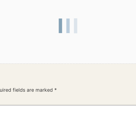
uired fields are marked
*