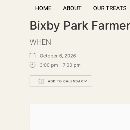
HOME
ABOUT
OUR TREATS
Bixby Park Farme
WHEN
October 6, 2026
3:00 pm - 7:00 pm
ADD TO CALENDAR
Download ICS
Google Calendar
iCalendar
Office 365
Outlook Live