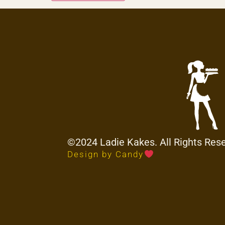
©2024 Ladie Kakes. All Rights Res
Design by Candy