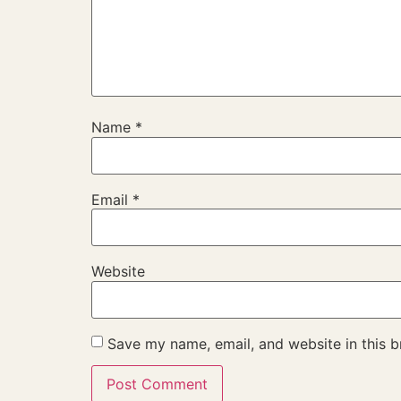
Name
*
Email
*
Website
Save my name, email, and website in this b