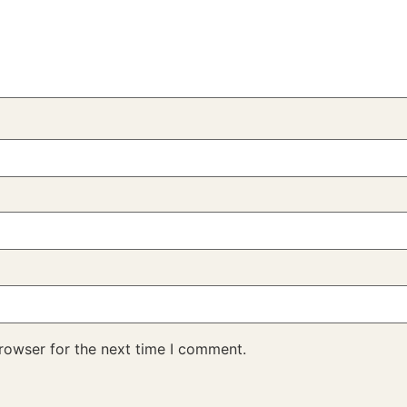
rowser for the next time I comment.