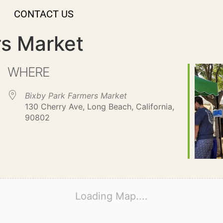
CONTACT US
rs Market
WHERE
Bixby Park Farmers Market
130 Cherry Ave, Long Beach, California,
90802
Loading Map....