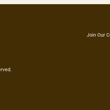
Join Our C
erved.