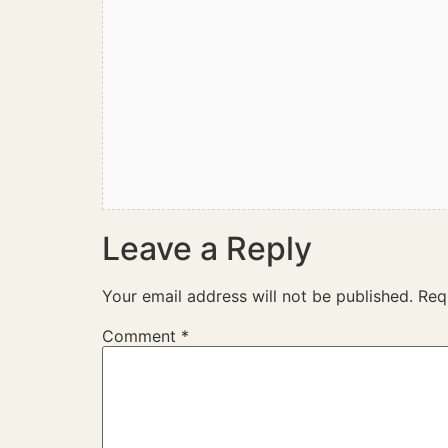
Leave a Reply
Your email address will not be published.
Req
Comment
*