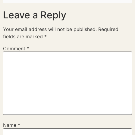
Leave a Reply
Your email address will not be published.
Required
fields are marked
*
Comment
*
Name
*