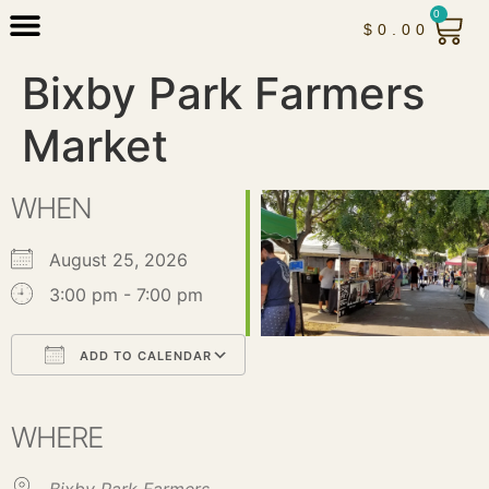
0
$
0.00
Bixby Park Farmers
Market
WHEN
August 25, 2026
3:00 pm - 7:00 pm
ADD TO CALENDAR
Download ICS
Google Calendar
iCalendar
Office 365
Outlook Live
WHERE