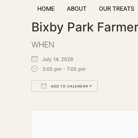
HOME
ABOUT
OUR TREATS
Bixby Park Farme
WHEN
July 14, 2026
3:00 pm - 7:00 pm
ADD TO CALENDAR
Download ICS
Google Calendar
iCalendar
Office 365
Outlook Live