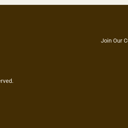
Join Our C
erved.