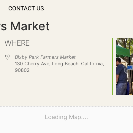
CONTACT US
rs Market
WHERE
Bixby Park Farmers Market
130 Cherry Ave, Long Beach, California,
90802
Loading Map....