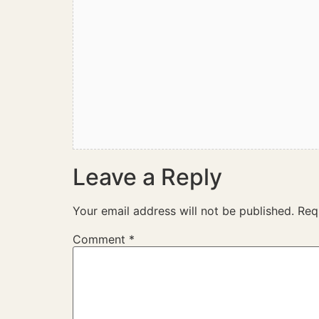
Leave a Reply
Your email address will not be published.
Req
Comment
*