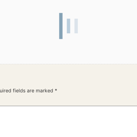
uired fields are marked
*