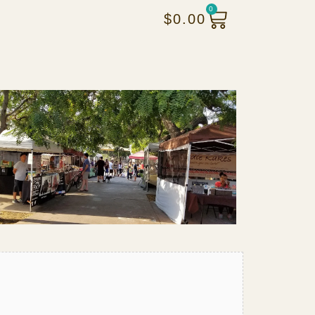
0
$
0.00