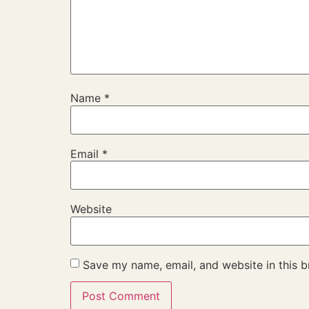
Name
*
Email
*
Website
Save my name, email, and website in this b