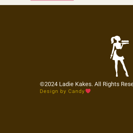
©2024 Ladie Kakes. All Rights Res
Design by Candy