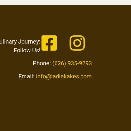
ulinary Journey:
Follow Us!
Phone:
(626) 935-9293
Email:
info@ladiekakes.com