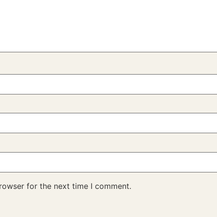
rowser for the next time I comment.