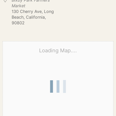
Bixby Park Farmers
Market
130 Cherry Ave, Long
Beach, California,
90802
Loading Map....