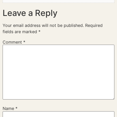
Leave a Reply
Your email address will not be published.
Required
fields are marked
*
Comment
*
Name
*