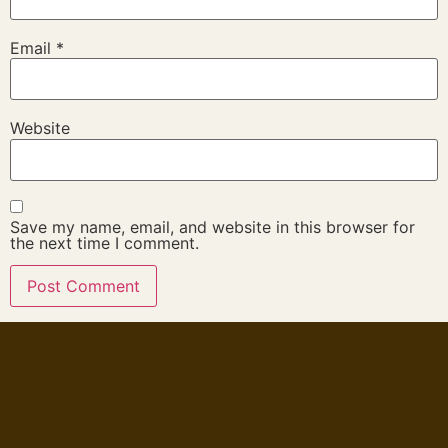
Email
*
Website
Save my name, email, and website in this browser for
the next time I comment.