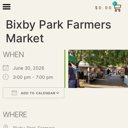
0
$
0.00
Bixby Park Farmers
Market
WHEN
June 30, 2026
3:00 pm - 7:00 pm
ADD TO CALENDAR
Download ICS
Google Calendar
iCalendar
Office 365
Outlook Live
WHERE