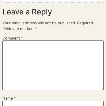
Leave a Reply
Your email address will not be published.
Required
fields are marked
*
Comment
*
Name
*