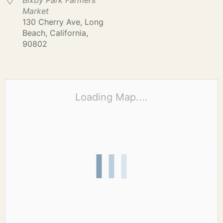
Bixby Park Farmers
Market
130 Cherry Ave, Long
Beach, California,
90802
Loading Map....