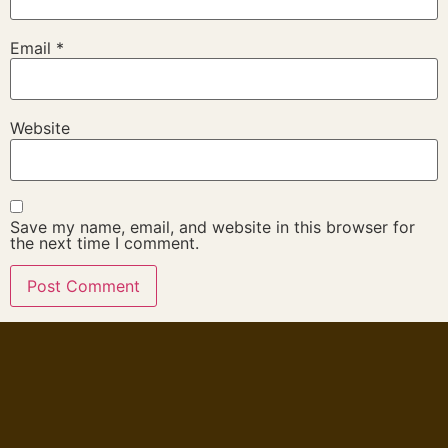
Email
*
Website
Save my name, email, and website in this browser for
the next time I comment.