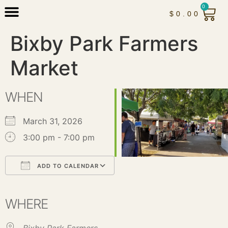
0
$
0.00
Bixby Park Farmers
Market
WHEN
March 31, 2026
3:00 pm - 7:00 pm
ADD TO CALENDAR
Download ICS
Google Calendar
iCalendar
Office 365
Outlook Live
WHERE