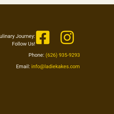
ulinary Journey:
Follow Us!
Phone:
(626) 935-9293
Email:
info@ladiekakes.com