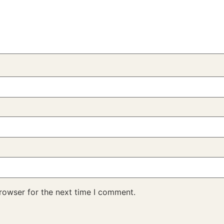
rowser for the next time I comment.