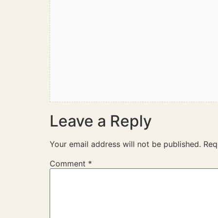
Leave a Reply
Your email address will not be published.
Req
Comment
*