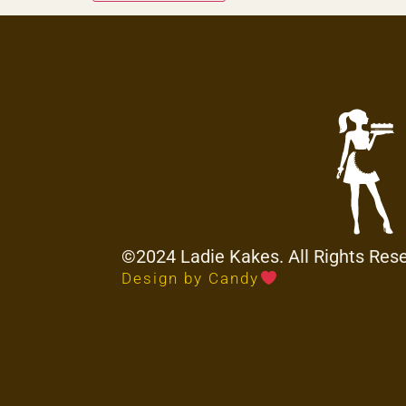
©2024 Ladie Kakes. All Rights Res
Design by Candy