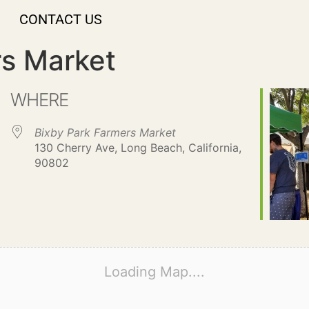
CONTACT US
rs Market
WHERE
Bixby Park Farmers Market
130 Cherry Ave, Long Beach, California,
90802
Loading Map....