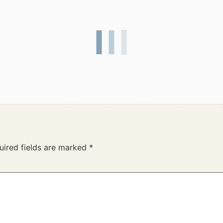
uired fields are marked
*