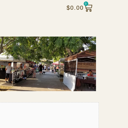
0
$
0.00