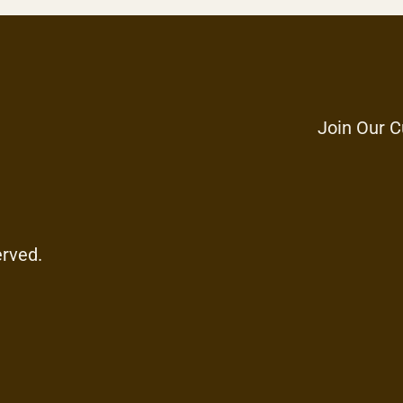
Join Our C
erved.