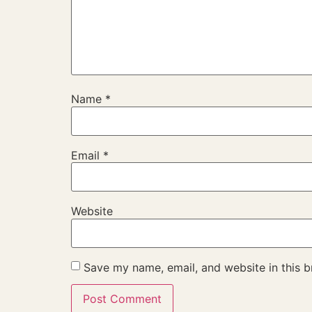
Name
*
Email
*
Website
Save my name, email, and website in this b