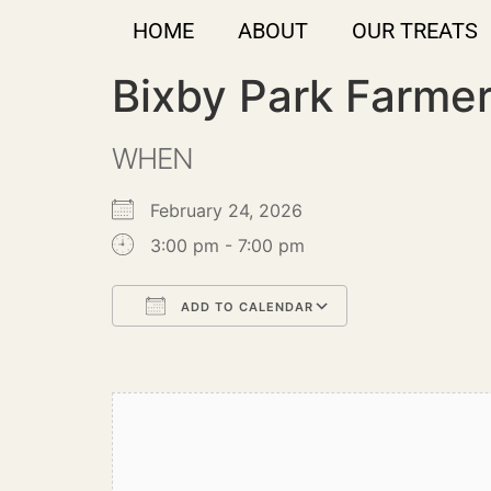
HOME
ABOUT
OUR TREATS
Bixby Park Farme
WHEN
February 24, 2026
3:00 pm - 7:00 pm
ADD TO CALENDAR
Download ICS
Google Calendar
iCalendar
Office 365
Outlook Live