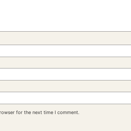
rowser for the next time I comment.