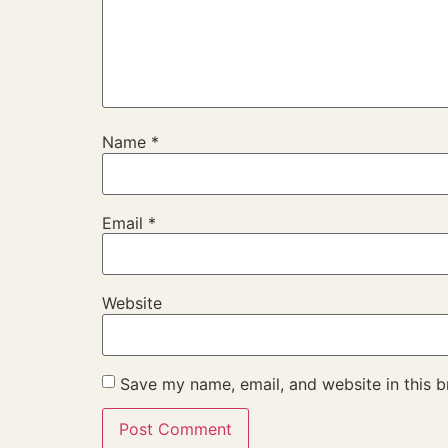
Name
*
Email
*
Website
Save my name, email, and website in this b