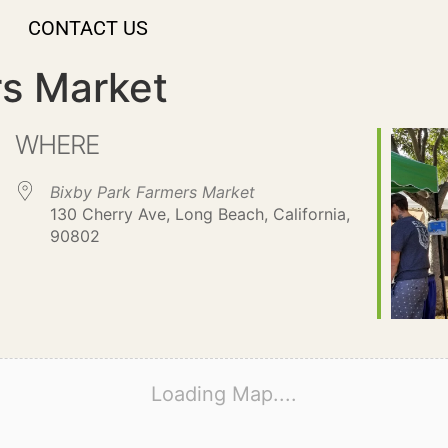
CONTACT US
rs Market
WHERE
Bixby Park Farmers Market
130 Cherry Ave, Long Beach, California,
90802
Loading Map....