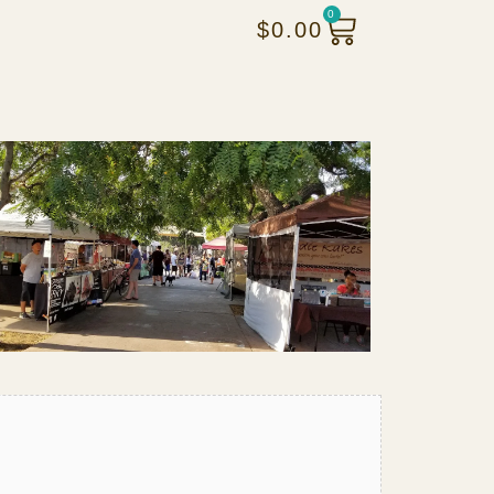
0
$
0.00