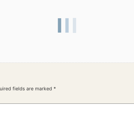
uired fields are marked
*