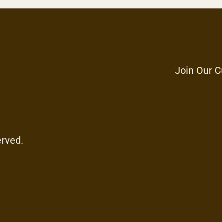
Join Our C
erved.