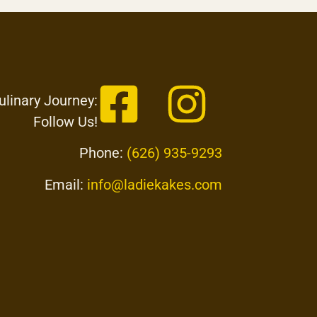
ulinary Journey:
Follow Us!
Phone:
(626) 935-9293
Email:
info@ladiekakes.com