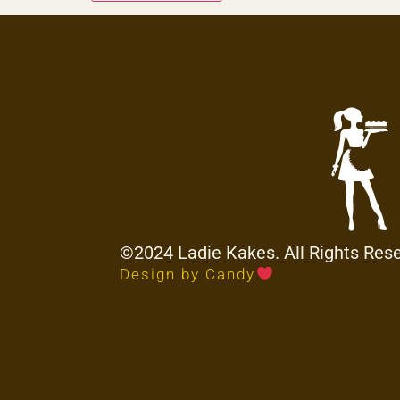
©2024 Ladie Kakes. All Rights Res
Design by Candy