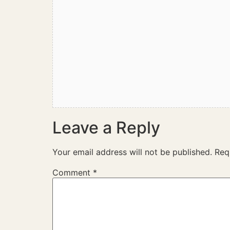
Leave a Reply
Your email address will not be published.
Req
Comment
*