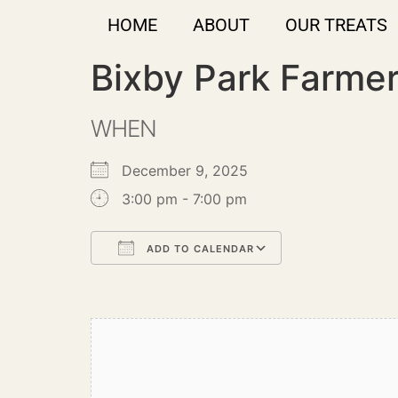
HOME
ABOUT
OUR TREATS
Bixby Park Farme
WHEN
December 9, 2025
3:00 pm - 7:00 pm
ADD TO CALENDAR
Download ICS
Google Calendar
iCalendar
Office 365
Outlook Live