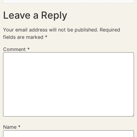
Leave a Reply
Your email address will not be published.
Required
fields are marked
*
Comment
*
Name
*