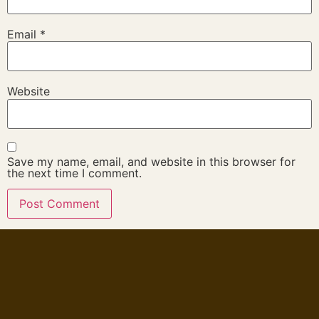
Email
*
Website
Save my name, email, and website in this browser for
the next time I comment.