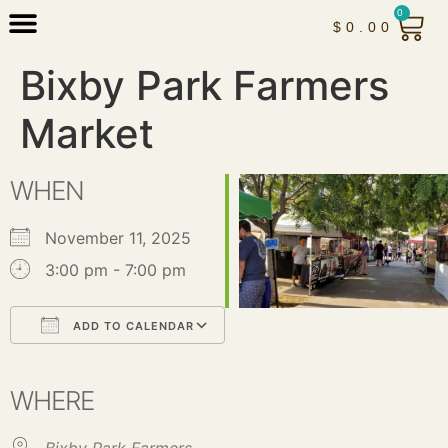
0
$
0.00
Bixby Park Farmers
Market
WHEN
November 11, 2025
3:00 pm - 7:00 pm
ADD TO CALENDAR
Download ICS
Google Calendar
iCalendar
Office 365
Outlook Live
WHERE