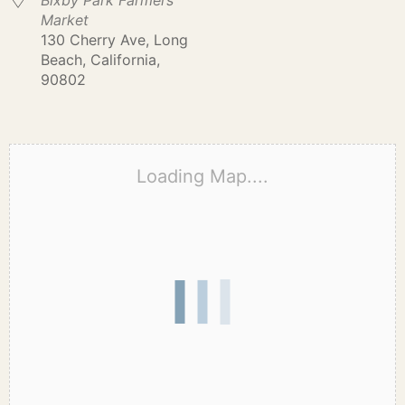
Bixby Park Farmers
Market
130 Cherry Ave, Long
Beach, California,
90802
Loading Map....