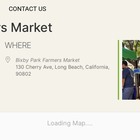
CONTACT US
rs Market
WHERE
Bixby Park Farmers Market
130 Cherry Ave, Long Beach, California,
90802
Loading Map....