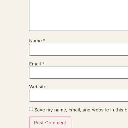
Name
*
Email
*
Website
Save my name, email, and website in this b