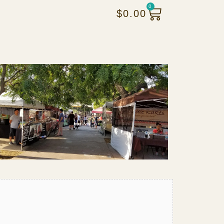
0
$
0.00