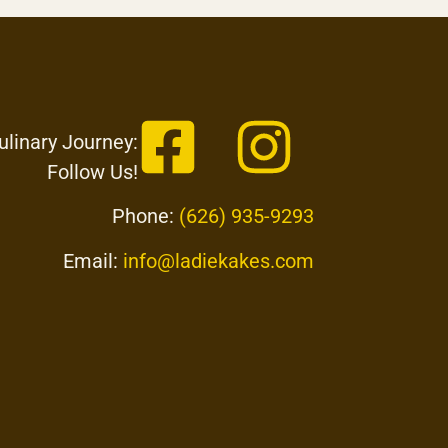
ulinary Journey:
Follow Us!
Phone:
(626) 935-9293
Email:
info@ladiekakes.com