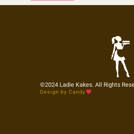
©2024 Ladie Kakes. All Rights Res
Design by Candy