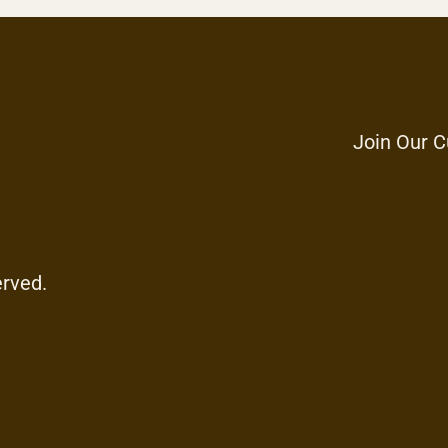
Join Our C
erved.