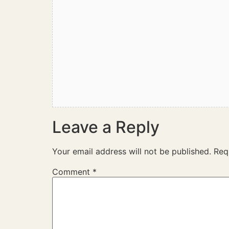
Leave a Reply
Your email address will not be published.
Req
Comment
*