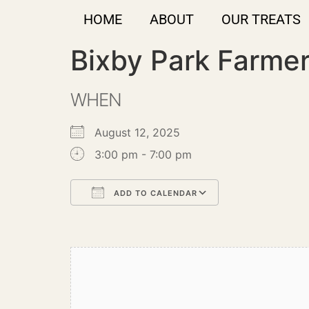
HOME
ABOUT
OUR TREATS
Bixby Park Farme
WHEN
August 12, 2025
3:00 pm - 7:00 pm
ADD TO CALENDAR
Download ICS
Google Calendar
iCalendar
Office 365
Outlook Live