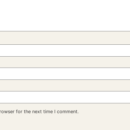
rowser for the next time I comment.