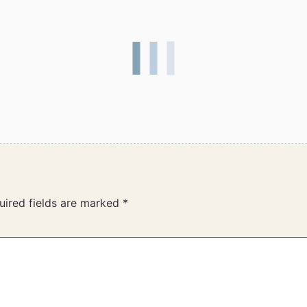
uired fields are marked
*