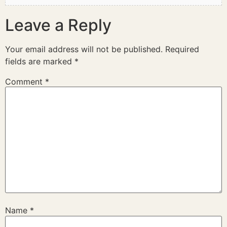
Leave a Reply
Your email address will not be published.
Required
fields are marked
*
Comment
*
Name
*