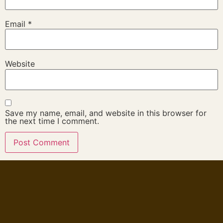
Email
*
Website
Save my name, email, and website in this browser for
the next time I comment.