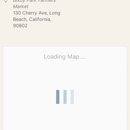
Bixby Park Farmers
Market
130 Cherry Ave, Long
Beach, California,
90802
Loading Map....