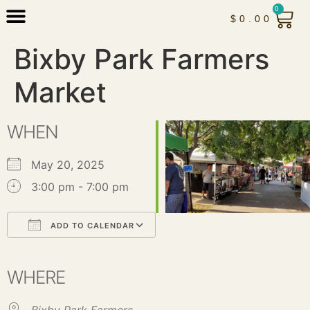
0
$
0.00
Bixby Park Farmers
Market
WHEN
May 20, 2025
3:00 pm - 7:00 pm
ADD TO CALENDAR
Download ICS
Google Calendar
iCalendar
Office 365
Outlook Live
WHERE