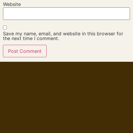
Website
Save my name, email, and website in this browser for
the next time I comment.