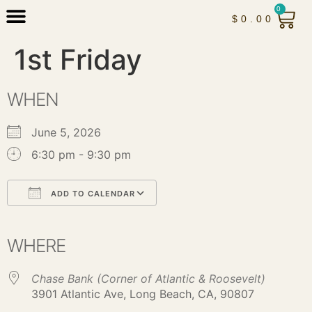
0
$
0.00
1st Friday
WHEN
June 5, 2026
6:30 pm - 9:30 pm
ADD TO CALENDAR
Download ICS
Google Calendar
iCalendar
Office 365
Outlook Live
WHERE
Chase Bank (Corner of Atlantic & Roosevelt)
3901 Atlantic Ave, Long Beach, CA, 90807