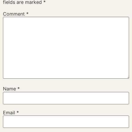
fields are marked
*
Comment
*
Name
*
Email
*