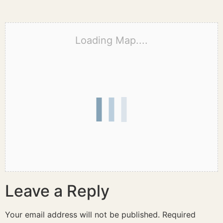
Loading Map....
Leave a Reply
Your email address will not be published.
Required