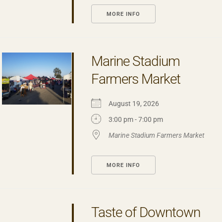
MORE INFO
Marine Stadium
Farmers Market
August 19, 2026
3:00 pm - 7:00 pm
Marine Stadium Farmers Market
MORE INFO
Taste of Downtown