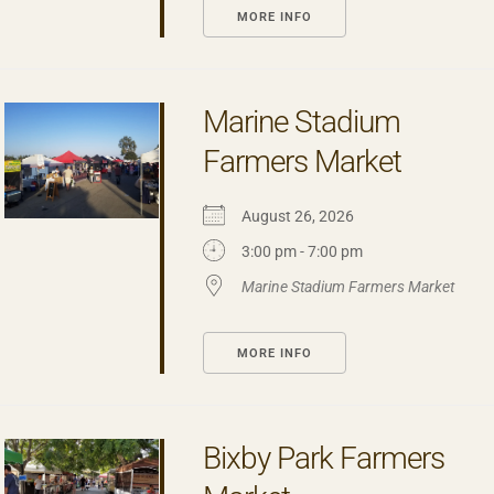
MORE INFO
Marine Stadium
Farmers Market
August 26, 2026
3:00 pm - 7:00 pm
Marine Stadium Farmers Market
MORE INFO
Bixby Park Farmers