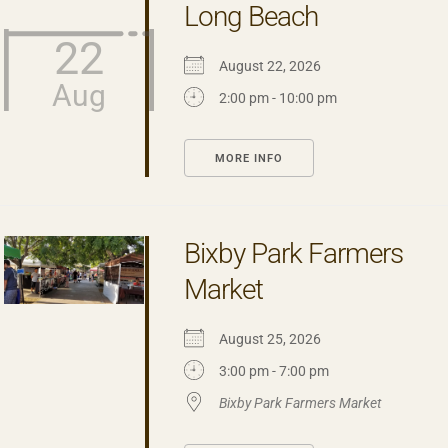
Long Beach
22
August 22, 2026
Aug
2:00 pm - 10:00 pm
MORE INFO
Bixby Park Farmers
Market
August 25, 2026
3:00 pm - 7:00 pm
Bixby Park Farmers Market