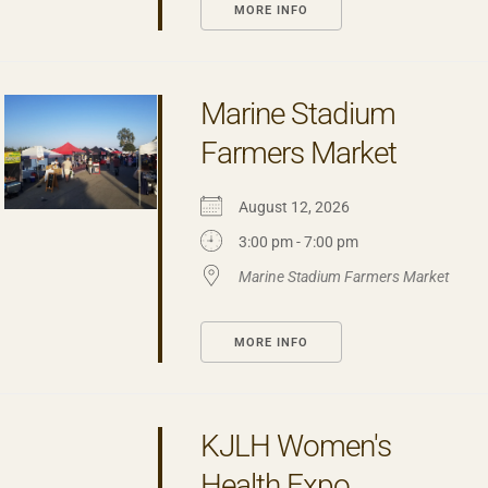
MORE INFO
Marine Stadium
Farmers Market
August 12, 2026
3:00 pm - 7:00 pm
Marine Stadium Farmers Market
MORE INFO
KJLH Women's
Health Expo