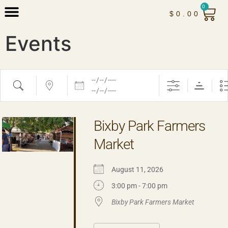
0
$
0.00
Events
Bixby Park Farmers
Market
August 11, 2026
3:00 pm - 7:00 pm
Bixby Park Farmers Market