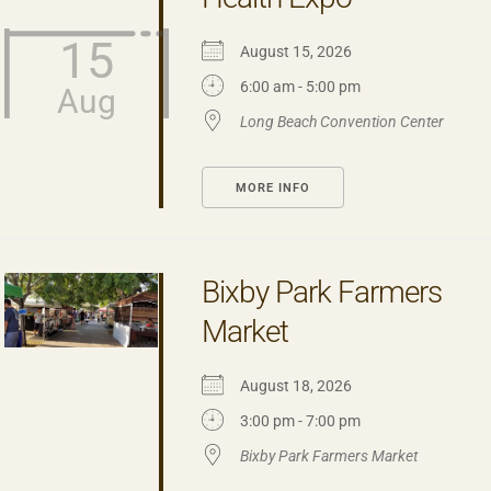
15
August 15, 2026
6:00 am - 5:00 pm
Aug
Long Beach Convention Center
MORE INFO
Bixby Park Farmers
Market
August 18, 2026
3:00 pm - 7:00 pm
Bixby Park Farmers Market