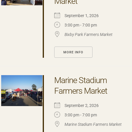
Market
September 1, 2026
3:00 pm - 7:00 pm
Bixby Park Farmers Market
MORE INFO
Marine Stadium
Farmers Market
September 2, 2026
3:00 pm - 7:00 pm
Marine Stadium Farmers Market