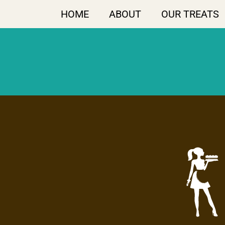
HOME
ABOUT
OUR TREATS