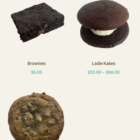
Brownies
Ladie Kakes
$
6.00
$
33.00
–
$
66.00