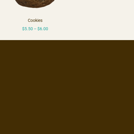
Cookies
$
5.50
–
$
6.00