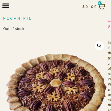
0
$
0.00
PECAN PIE
$
$
Out of stock
In
in
th
ti
c
of
o
P
Pi
a
tr
cl
th
e