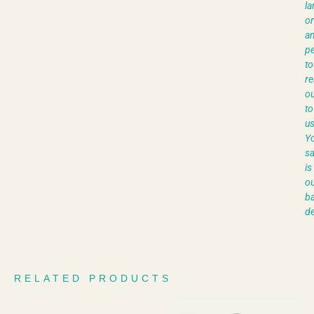
la
or
a
pe
to
re
ou
to
us
Y
sa
is
ou
ba
de
RELATED PRODUCTS